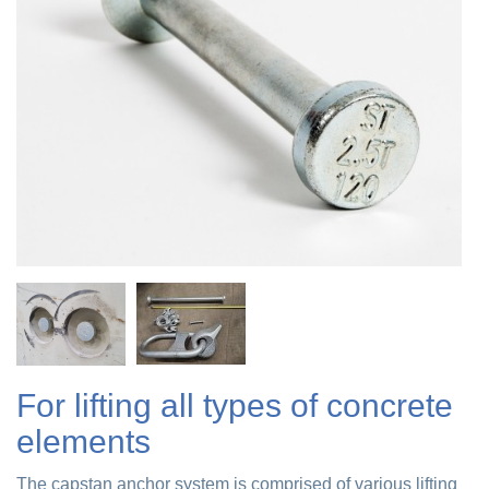
For lifting all types of concrete
elements
The capstan anchor system is comprised of various lifting