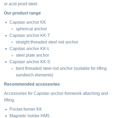
or acid proof steel.
Our product range
Capstan anchor KK
spherical anchor
Capstan anchor KK-T
straight threaded steel rod anchor
Capstan anchor KK-L
steel plate anchor
Capstan anchor KK-S
bent threaded steel rod anchor (suitable for lifting
sandwich elements)
Recommended accessories
Accessories for Capstan anchor formwork attaching and
lifting.
Pocket former KK
Magnetic holder HM5