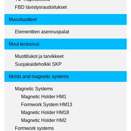
FBD lävistysraudoitukset
Muovituotteet
Elementtien asennuspalat
Muut teräsosat
Muottilukot ja tarvikkeet
Suojakaideholkki SKP
Molds and magnetic systems
Magnetic Systems
Magnetic Holder HM1
Formwork System HM13
Magnetic Holder HM18
Magnetic Holder HM2
Formwork systems