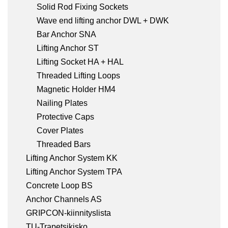
Solid Rod Fixing Sockets
Wave end lifting anchor DWL + DWK
Bar Anchor SNA
Lifting Anchor ST
Lifting Socket HA + HAL
Threaded Lifting Loops
Magnetic Holder HM4
Nailing Plates
Protective Caps
Cover Plates
Threaded Bars
Lifting Anchor System KK
Lifting Anchor System TPA
Concrete Loop BS
Anchor Channels AS
GRIPCON-kiinnityslista
TU-Trapetsikisko