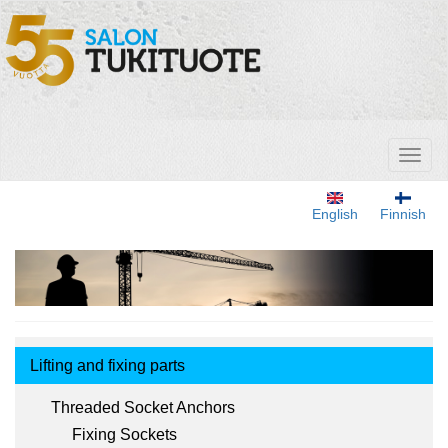
Skip
to
main
content
Toggl
naviga
English
Finnish
Tuotemenu
Lifting and fixing parts
Threaded Socket Anchors
Fixing Sockets