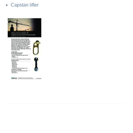
Capstan lifter