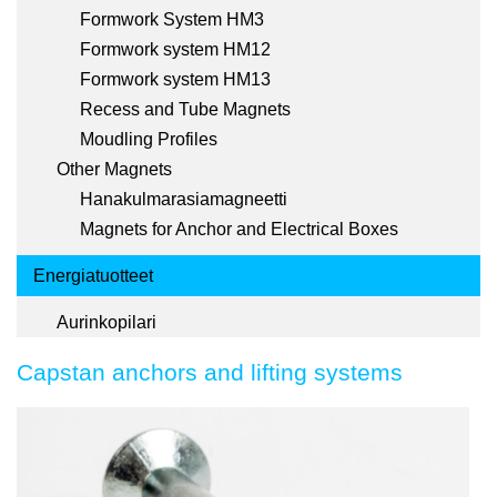
Formwork System HM3
Formwork system HM12
Formwork system HM13
Recess and Tube Magnets
Moudling Profiles
Other Magnets
Hanakulmarasiamagneetti
Magnets for Anchor and Electrical Boxes
Energiatuotteet
Aurinkopilari
Capstan anchors and lifting systems