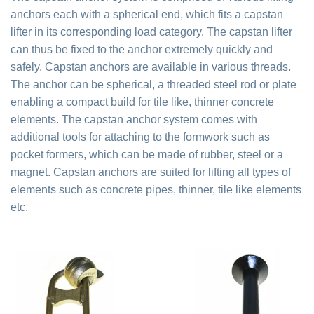
anchors each with a spherical end, which fits a capstan
lifter in its corresponding load category. The capstan lifter
can thus be fixed to the anchor extremely quickly and
safely. Capstan anchors are available in various threads.
The anchor can be spherical, a threaded steel rod or plate
enabling a compact build for tile like, thinner concrete
elements. The capstan anchor system comes with
additional tools for attaching to the formwork such as
pocket formers, which can be made of rubber, steel or a
magnet. Capstan anchors are suited for lifting all types of
elements such as concrete pipes, thinner, tile like elements
etc.