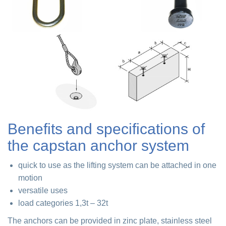
Benefits and specifications of
the capstan anchor system
quick to use as the lifting system can be attached in one
motion
versatile uses
load categories 1,3t – 32t
The anchors can be provided in zinc plate, stainless steel