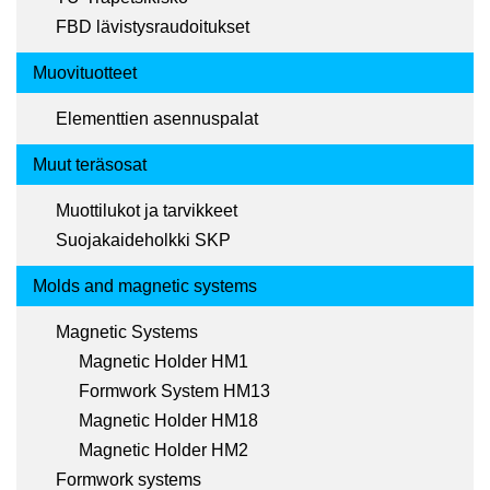
FBD lävistysraudoitukset
Muovituotteet
Elementtien asennuspalat
Muut teräsosat
Muottilukot ja tarvikkeet
Suojakaideholkki SKP
Molds and magnetic systems
Magnetic Systems
Magnetic Holder HM1
Formwork System HM13
Magnetic Holder HM18
Magnetic Holder HM2
Formwork systems