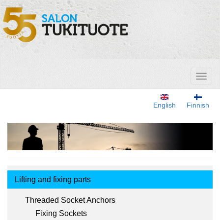
Skip
to
main
content
Toggl
naviga
English
Finnish
Tuotemenu
Lifting and fixing parts
Threaded Socket Anchors
Fixing Sockets