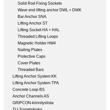
Solid Rod Fixing Sockets
Wave end lifting anchor DWL + DWK
Bar Anchor SNA
Lifting Anchor ST
Lifting Socket HA + HAL
Threaded Lifting Loops
Magnetic Holder HM4
Nailing Plates
Protective Caps
Cover Plates
Threaded Bars
Lifting Anchor System KK
Lifting Anchor System TPA
Concrete Loop BS
Anchor Channels AS
GRIPCON-kiinnityslista
TU-Trapetsikisko