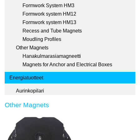
Formwork System HM3
Formwork system HM12
Formwork system HM13
Recess and Tube Magnets
Moudling Profiles
Other Magnets
Hanakulmarasiamagneetti
Magnets for Anchor and Electrical Boxes
Energiatuotteet
Aurinkopilari
Other Magnets